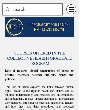
COURSES OFFERED IN THE
COLLECTIVE HEALTH GRADUATE
PROGRAM
Line of research: Social construction of access to
health: Interfaces between subjects, rights and
policies.
This line of action explores the links between human
rights, access to the right to health and justice, and its
multiple understandings and repercussions on institutions
and individuals. It pays special attention to intersectional
discrimination, structural violence and institutional failures
and how they have daily reproduced and produced