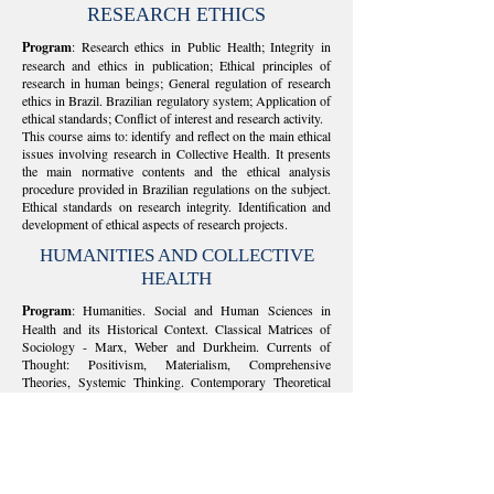
RESEARCH ETHICS
Program
: Research ethics in Public Health; Integrity in
research and ethics in publication; Ethical principles of
research in human beings; General regulation of research
ethics in Brazil. Brazilian regulatory system; Application of
ethical standards; Conflict of interest and research activity.
This course aims to: identify and reflect on the main ethical
issues involving research in Collective Health. It presents
the main normative contents and the ethical analysis
procedure provided in Brazilian regulations on the subject.
Ethical standards on research integrity. Identification and
development of ethical aspects of research projects.
HUMANITIES AND COLLECTIVE
HEALTH
Program
: Humanities. Social and Human Sciences in
Health and its Historical Context. Classical Matrices of
Sociology - Marx, Weber and Durkheim. Currents of
Thought: Positivism, Materialism, Comprehensive
Theories, Systemic Thinking. Contemporary Theoretical
Perspectives (Berger & Luckmamm, Habermas, Bourdieu,
Foucault, Castells).
This course aims to: configure the theme of Humanities as
an ethical-political perspective in Collective Health. To
articulate basic conceptual and methodological knowledge
in this field to research and study in Collective Health. To