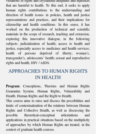
violations of rights and crystallized inequities and injustices
that are harmful to health. To this end, it seeks to apply
human rights contributions to the understanding and
direction of health issues in policies, health and justice
representations and practices, and their implications for
citizenship and health conditions. In this sense, it has
worked on the production of technical and scientific
materials in the scope of research, teaching and extension,
exploring this innovative dialogue, in the following
subjects: judicialization of health; access to health and
justice, especially access to medicines and health services;
health of persons deprived of liberty; women’s,
transgender’s, adolescents’ health; sexual and reproductive
rights and health, HIV / AIDS.
APPROACHES TO HUMAN RIGHTS
IN HEALTH
Program
: Conceptions, Theories and Human Rights
Guarantee System. Human Rights, Vulnerability and
Health. Human Rights and the Right to Health.
This course aims to raise and discuss the possibilities and
limits of contextualization of the relations between Human
Rights and Collective Health, as well as discussing the
possible theoretical-conceptual articulations and
applications in practical situations based on the multiplicity
of approaches by which Human Rights are treated, in the
context of graduate health courses.