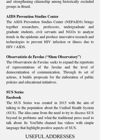
and strengthening citizenship among historically excluded
groups in Brazil.
AIDS Prevention S
tudies Center
The AIDS Prevention Studies Center (NEPAIDS) brings
together researchers, professors, undergraduate and
graduate students, civil servants and NGOs to analyze
trends in the epidemic and produce innovative research and
technologies to prevent HIV infection or illness due to
HIV / AIDS.
Observatório de Favelas
(“Slum Observatory”)
The Observatorio de Favelas seeks to expand the repertoire
of representations of the favelas and the level of
democratization of communication. Through its set of
actions, it builds proposals for the elaboration of public
policies and educational initiatives.
SUS Series
Facebook
The SUS Series was created in 2015 with the aim of
talking to the population about the Unified Health System
(SUS). The idea came from the need to try to discuss SUS
beyond its problems and what the traditional press used to
talk about. Its YouTube channel has videos with simple
language that highlight positive aspects of SUS.
USEFUL ADDRESSES