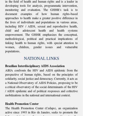
in the field of health and human rights and is a leader in
developing tools for analysis, programmatic intervention,
monitoring and evaluation. The GHHR’s task is to
document examples of how human rights-based
approaches to health make a greater positive difference in
the lives of individuals and populations in various areas,
including HIV / AIDS, sexual and reproductive health,
child and adolescent health and health systems
empowerment. The GHHR emphasizes the conceptual,
methodological, political and practical implications of
linking health to human rights, with special attention to
women, children, gender issues and vulnerable
populations.
NATIONAL LINKS
Brazilian Interdisciplinary AIDS Association
ABIA confronts the HIV and AIDS epidemic from the
perspective of human rights, based on the principles of
solidarity, social justice and democracy. Currently, it acts as
a National Observatory of AIDS Policies, proposing to be
a critical observatory of the social determinants of the HIV
/ AIDS epidemic and of political responses and collective
mobilizations in the national and international context.
Health Promotion Center
The Health Promotion Center (Cedaps), an organization
active since 1993 in Rio de Janeiro, seeks to promote the