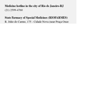
Medicine hotline in the city of Rio de Janeiro-RJ
(21) 2599-4760
State Farmacy of Special Medicines (RIOFARMES)
R. Júlio do Carmo, 175 - Cidade Nova (near Praça Onze
subway station)
(21) 2333-3998
/
2333-3896
/
2332-8568
/
2332-8569
/
96900-6162
/
96943-0300
/
97983-3535
/
98235-5121
Open hours: Mondays to Fridays, 8 am – 5 pm
HEALTH COUNCILS
Rio de Janeiro State Health Council
R. México, 128, 5º andar - Centro |
(21) 2333-3731
/
2333-3715
Rio de Janeiro City Health Council
R. Afonso Cavalcanti, 455, bloco 1, sala 624 - Cidade
Nova |
(21) 2293-0341
/
2976-2269
District Health Council AP 1.0
R. Evaristo da Veiga, 16 , 2º andar - Centro |
(21) 2224-
7689
District Health Council AP 2.1
R. General Severiano, 91 - Botafogo |
(21) 2295-2295