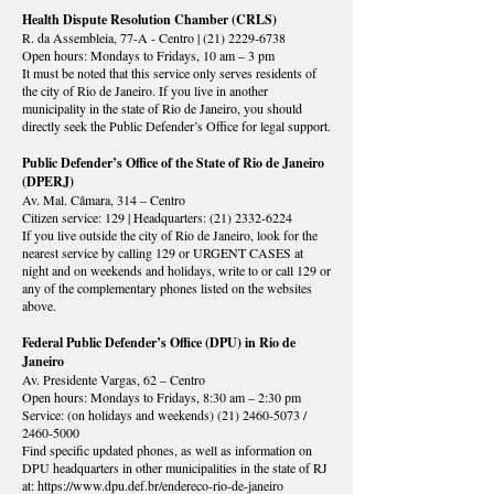
Health Dispute Resolution Chamber (CRLS)
R. da Assembleia, 77-A - Centro |
(21) 2229-6738
Open hours: Mondays to Fridays, 10 am – 3 pm
It must be noted that this service only serves residents of
the city of Rio de Janeiro. If you live in another
municipality in the state of Rio de Janeiro, you should
directly seek the Public Defender’s Office for legal support.
Public Defender’s Office of the State of Rio de Janeiro
(DPERJ)
Av. Mal. Câmara, 314 – Centro
Citizen service: 129 | Headquarters:
(21) 2332-6224
If you live outside the city of Rio de Janeiro, look for the
nearest service by calling 129 or URGENT CASES at
night and on weekends and holidays, write to or call 129 or
any of the complementary phones listed on the websites
above.
Federal Public Defender’s Office (DPU) in Rio de
Janeiro
Av. Presidente Vargas, 62 – Centro
Open hours: Mondays to Fridays, 8:30 am – 2:30 pm
Service: (on holidays and weekends)
(21) 2460-5073
/
2460-5000
Find specific updated phones, as well as information on
DPU headquarters in other municipalities in the state of RJ
at:
https://www.dpu.def.br/endereco-rio-de-janeiro