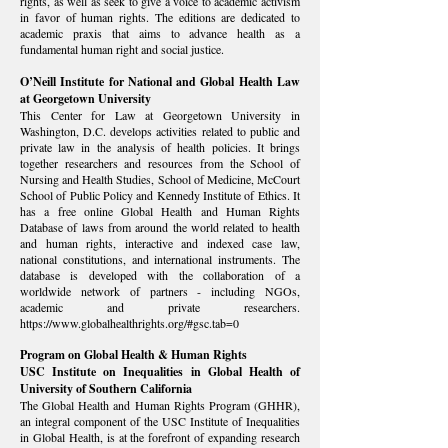
rights, as well as seek to give a voice to academic activism
in favor of human rights. The editions are dedicated to
academic praxis that aims to advance health as a
fundamental human right and social justice.
O’Neill Institute for National and Global Health Law
at Georgetown University
This Center for Law at Georgetown University in
Washington, D.C. develops activities related to public and
private law in the analysis of health policies. It brings
together researchers and resources from the School of
Nursing and Health Studies, School of Medicine, McCourt
School of Public Policy and Kennedy Institute of Ethics. It
has a free online Global Health and Human Rights
Database of laws from around the world related to health
and human rights, interactive and indexed case law,
national constitutions, and international instruments. The
database is developed with the collaboration of a
worldwide network of partners - including NGOs,
academic and private researchers.
https://www.globalhealthrights.org/#gsc.tab=0
Program on Global Health & Human Rights
USC Institute on Inequalities in Global Health of
University of Southern California
The Global Health and Human Rights Program (GHHR),
an integral component of the USC Institute of Inequalities
in Global Health, is at the forefront of expanding research