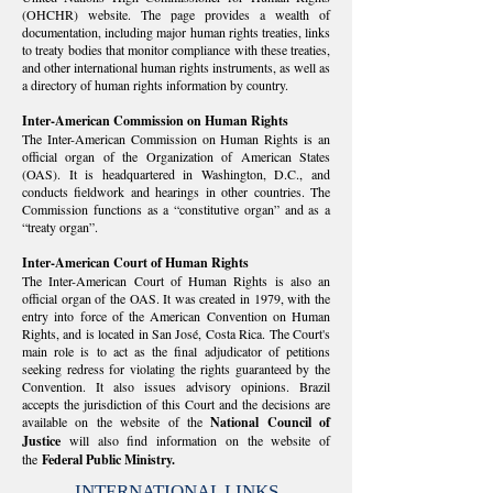
(OHCHR) website. The page provides a wealth of
documentation, including major human rights treaties, links
to treaty bodies that monitor compliance with these treaties,
and other international human rights instruments, as well as
a directory of human rights information by country.
Inter-American Commission on Human Rights
The Inter-American Commission on Human Rights is an
official organ of the Organization of American States
(OAS). It is headquartered in Washington, D.C., and
conducts fieldwork and hearings in other countries. The
Commission functions as a “constitutive organ” and as a
“treaty organ”.
Inter-American Court of Human Rights
The Inter-American Court of Human Rights is also an
official organ of the OAS. It was created in 1979, with the
entry into force of the American Convention on Human
Rights, and is located in San José, Costa Rica. The Court's
main role is to act as the final adjudicator of petitions
seeking redress for violating the rights guaranteed by the
Convention. It also issues advisory opinions. Brazil
accepts the jurisdiction of this Court and the decisions are
available on the website of the
National Council of
Justice
will also find information on the website of
the
Federal Public Ministry.
INTERNATIONAL LINKS