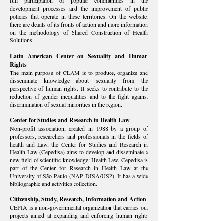
full participation of popular communities in the
development processes and the improvement of public
policies that operate in these territories. On the website,
there are details of its fronts of action and more information
on the methodology of Shared Construction of Health
Solutions.
Latin American Center on Sexuality and Human
Rights
The main purpose of CLAM is to produce, organize and
disseminate knowledge about sexuality from the
perspective of human rights. It seeks to contribute to the
reduction of gender inequalities and to the fight against
discrimination of sexual minorities in the region.
Center for Studies and Research in Health Law
Non-profit association, created in 1988 by a group of
professors, researchers and professionals in the fields of
health and Law, the Center for Studies and Research in
Health Law (
Cepedisa
) aims to develop and disseminate a
new field of scientific knowledge: Health Law. Cepedisa is
part of the Center for Research in Health Law at the
University of São Paulo (
NAP-DISA/USP
). It has a wide
bibliographic and activities collection.
Citizenship, Study, Research, Information and Action
CEPIA is a non-governmental organization that carries out
projects aimed at expanding and enforcing human rights