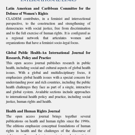
Latin American and Caribbean Committee for the
Defense of Women's Rights
CLADEM contributes, in a feminist and intersectional
perspective, to the construction and strengthening of
democracies with social justice, free from discrimination
and to the full exercise of human rights. It is configured as
a regional network that articulates women and
organizations that have a feminist socio-legal focus.
Global Public Health-An International Journal for
Research, Policy and Practice
This open access journal publishes research in public
health, including social and cultural aspects of global health
issues. With a global and multidisciplinary focus, it
emphasizes global health issues with a special concern for
understanding poor and rich countries, including the public
health challenges they face as part of a single, interactive
and global system. Available sections include approaches
to international health policy and practice, including social
justice, human rights and health.
Health and Human Rights Journal
The open access journal brings together several
publications on health and human rights since the 1990s.
The editions emphasize conceptual foundations of human
rights in health and the challenges of the discourse of