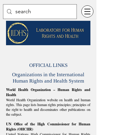
OFFICIAL LINKS
Organizations in the International
Human Rights and Health System
World Health Organization – Human Rights and
Health
​World Health Organization website on health and human
rights. This page lists human rights principles; principles of
the right to health and disseminates other publications on
the subject.
UN Office of the High Commissioner for Human
Rights (OHCHR)
United Nations High Commissioner for Human Rights